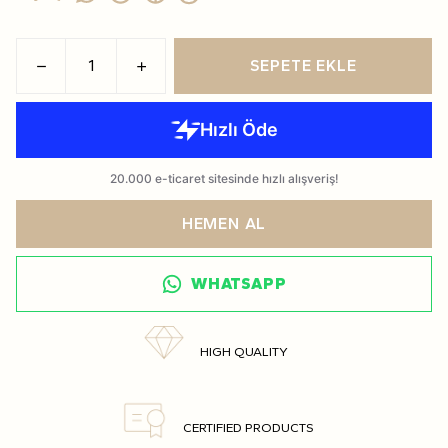
SEPETE EKLE
HEMEN AL
WHATSAPP
HIGH QUALITY
CERTIFIED PRODUCTS