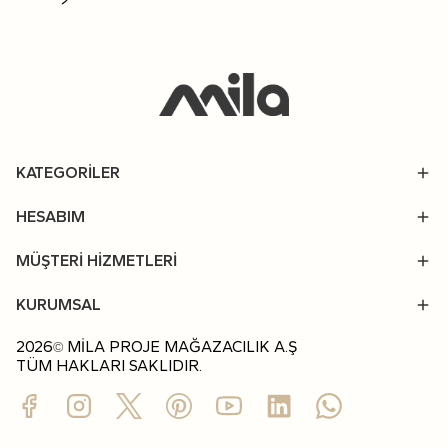
KATEGORİLER
HESABIM
MÜŞTERİ HİZMETLERİ
KURUMSAL
2026
MİLA PROJE MAĞAZACILIK A.Ş
©
TÜM HAKLARI SAKLIDIR.