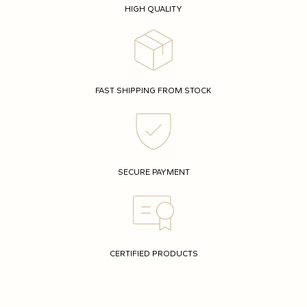
HIGH QUALITY
FAST SHIPPING FROM STOCK
SECURE PAYMENT
CERTIFIED PRODUCTS