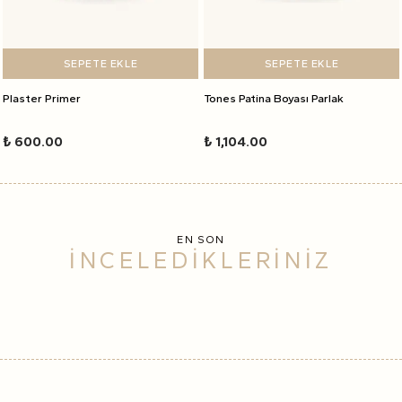
SEPETE EKLE
SEPETE EKLE
Plaster Primer
Tones Patina Boyası Parlak
₺ 600.00
₺ 1,104.00
EN SON
İNCELEDİKLERİNİZ