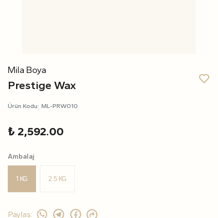
Mila Boya
Prestige Wax
Ürün Kodu
:
ML-PRW010
₺ 2,592.00
Ambalaj
1 KG
2.5 KG
Paylaş
: