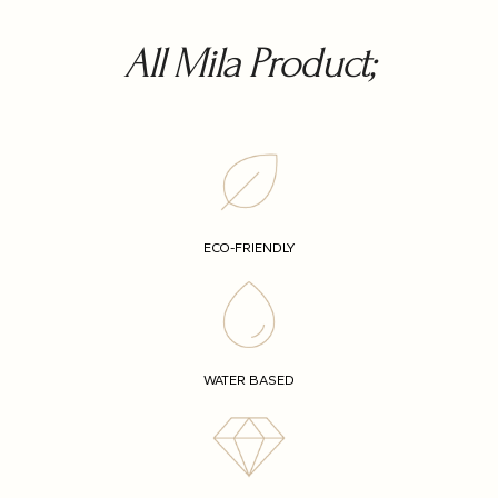
All Mila Product;
ECO-FRIENDLY
WATER BASED