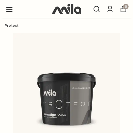
0
Protect