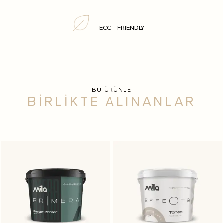
ECO - FRIENDLY
BU ÜRÜNLE
BİRLİKTE ALINANLAR