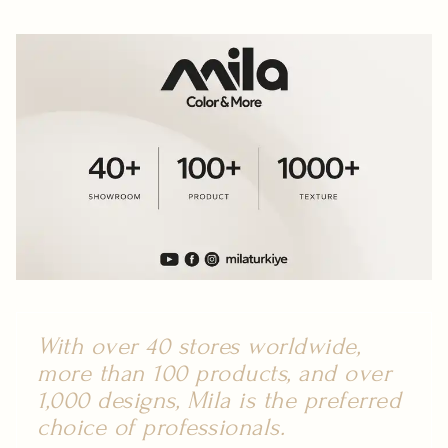
With over 40 stores worldwide,
more than 100 products, and over
1,000 designs, Mila is the preferred
choice of professionals.