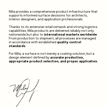
Mila provides a comprehensive product infrastructure that
supports informed surface decisions for architects,
interior designers, and application professionals.
Thanks to its extensive retail network and strong logistics
capabilities, Mila products are delivered reliably not only
nationwide but also to
international markets worldwide
.
From production to shipment, all processes are managed
in accordance with established
quality control
standards
.
For Mila, a surface is not merely a coating solution, but a
design element defined by
accurate production,
appropriate product selection, and proper application
.